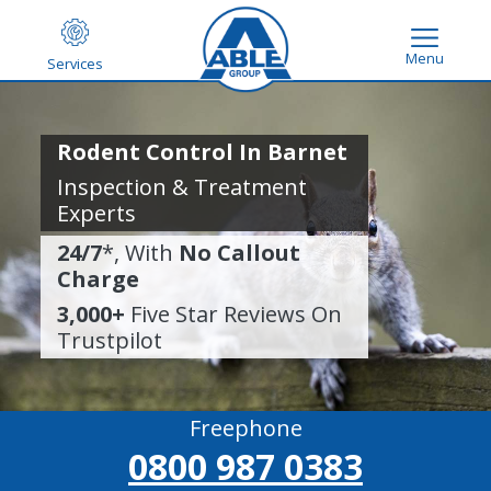
Menu
Services
Rodent Control In Barnet
Inspection & Treatment
Experts
24/7
*, With
No Callout
Charge
3,000+
Five Star Reviews On
Trustpilot
Freephone
0800 987 0383