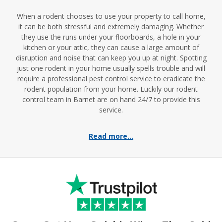
When a rodent chooses to use your property to call home,
it can be both stressful and extremely damaging. Whether
they use the runs under your floorboards, a hole in your
kitchen or your attic, they can cause a large amount of
disruption and noise that can keep you up at night. Spotting
just one rodent in your home usually spells trouble and will
require a professional pest control service to eradicate the
rodent population from your home. Luckily our rodent
control team in Barnet are on hand 24/7 to provide this
service.
Read more...