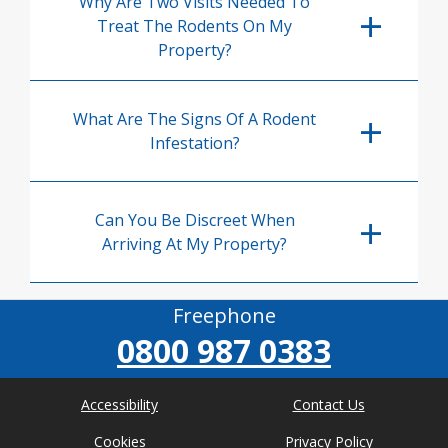
Why Are Two Visits Needed To
Treat The Rodents On My
Property?
What Are The Signs Of A Rodent
Infestation?
Can You Be Discreet When
Arriving At My Property?
Freephone
0800 987 0383
Accessibility
Contact Us
Cookies
Privacy Policy