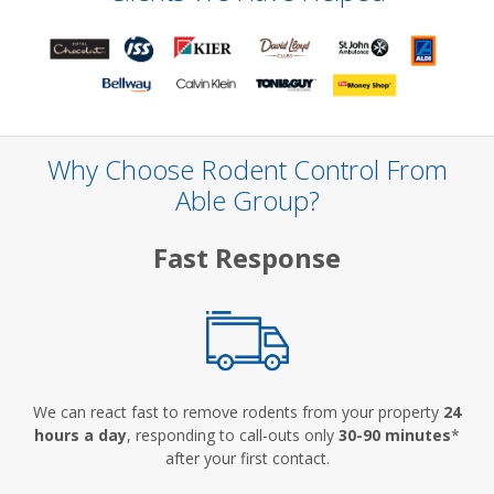
Why Choose Rodent Control From
Able Group?
Fast Response
We can react fast to remove rodents from your property
24
hours a day
, responding to call-outs only
30-90 minutes
*
after your first contact.