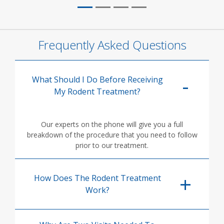
Frequently Asked Questions
What Should I Do Before Receiving
My Rodent Treatment?
Our experts on the phone will give you a full
breakdown of the procedure that you need to follow
prior to our treatment.
How Does The Rodent Treatment
Work?