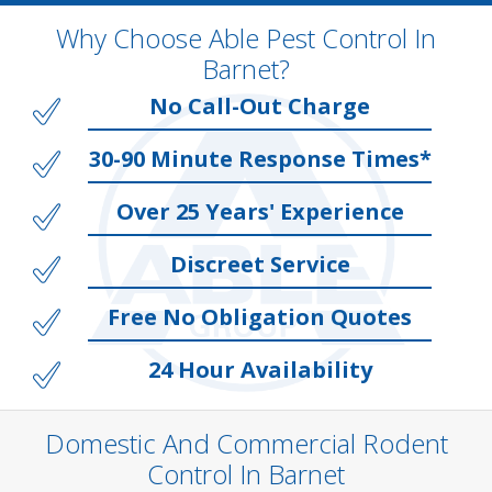
Why Choose Able Pest Control In
Barnet?
No Call-Out Charge
30-90 Minute Response Times*
Over 25 Years' Experience
Discreet Service
Free No Obligation Quotes
24 Hour Availability
Domestic And Commercial Rodent
Control In Barnet