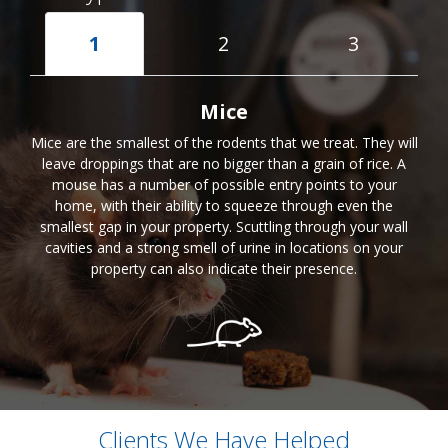
1
2
3
Mice
Mice are the smallest of the rodents that we treat. They will
leave droppings that are no bigger than a grain of rice. A
mouse has a number of possible entry points to your
home, with their ability to squeeze through even the
smallest gap in your property. Scuttling through your wall
cavities and a strong smell of urine in locations on your
property can also indicate their presence.
Clients We Have Helped