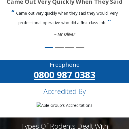
Came Out Very Quickly When They Said
Came out very quickly when they said they would. Very
professional operative who did a first class job.
Mr Oliver
Freephone
0800 987 0383
Accredited By
Types Of Rodents Dealt With