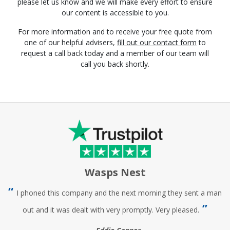
please let us know and we will make every effort to ensure
our content is accessible to you.
For more information and to receive your free quote from
one of our helpful advisers,
fill out our contact form
to
request a call back today and a member of our team will
call you back shortly.
Wasps Nest
I phoned this company and the next morning they sent a man
out and it was dealt with very promptly. Very pleased.