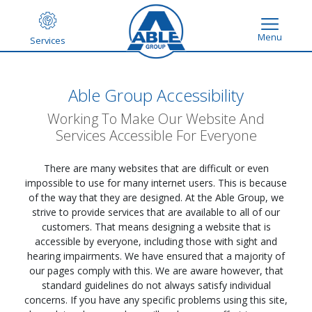
Menu
Services
Able Group Accessibility
Working To Make Our Website And
Services Accessible For Everyone
There are many websites that are difficult or even
impossible to use for many internet users. This is because
of the way that they are designed. At the Able Group, we
strive to provide services that are available to all of our
customers. That means designing a website that is
accessible by everyone, including those with sight and
hearing impairments. We have ensured that a majority of
our pages comply with this. We are aware however, that
standard guidelines do not always satisfy individual
concerns. If you have any specific problems using this site,